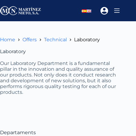
Skip
to
content
Home
Offers
Technical
Laboratory
Laboratory
Our Laboratory Department is a fundamental
pillar in the innovation and quality assurance of
our products. Not only does it conduct research
and development of new solutions, but it also
performs rigorous quality testing for each of our
products.
Departaments