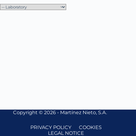
Copyright © 2026 - Martínez Nieto, S.A.
PRIVACY POLICY
COOKIES
LEGAL NOTICE