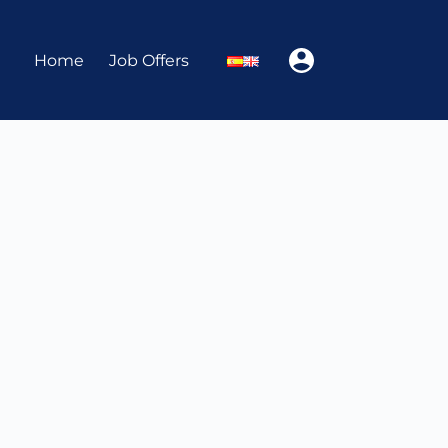
Home
Job Offers