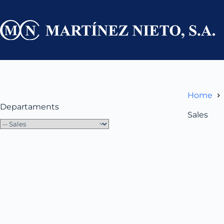
Skip
to
content
Home
Departaments
Sales