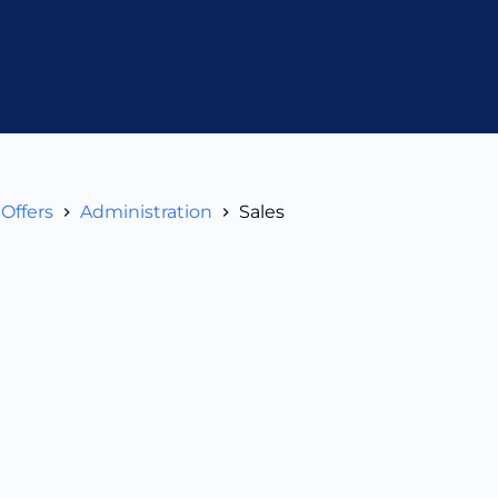
Offers
Administration
Sales